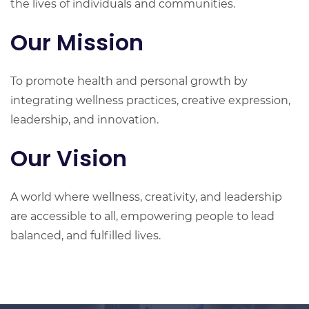
the lives of individuals and communities.
Our Mission
To promote health and personal growth by
integrating wellness practices, creative expression,
leadership, and innovation.
Our Vision
A world where wellness, creativity, and leadership
are accessible to all, empowering people to lead
balanced, and fulfilled lives.