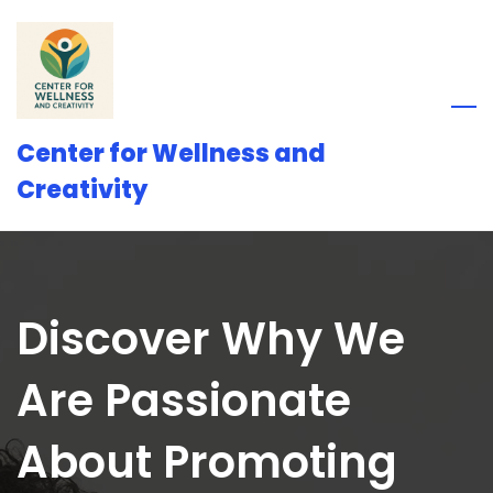
Skip
to
main
content
Center for Wellness and
Creativity
Discover Why We
Are Passionate
About Promoting