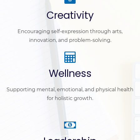
Creativity
Encouraging self-expression through arts,
innovation, and problem-solving.
Wellness
Supporting mental, emotional, and physical health
for holistic growth.