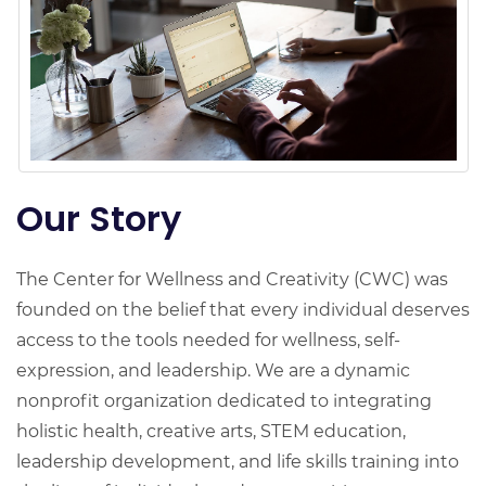
Our Story
The Center for Wellness and Creativity (CWC) was
founded on the belief that every individual deserves
access to the tools needed for wellness, self-
expression, and leadership. We are a dynamic
nonprofit organization dedicated to integrating
holistic health, creative arts, STEM education,
leadership development, and life skills training into