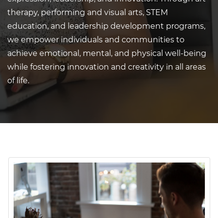
therapy, performing and visual arts, STEM
education, and leadership development programs,
we empower individuals and communities to
achieve emotional, mental, and physical well-being
while fostering innovation and creativity in all areas
of life.