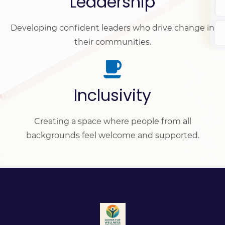
Leadership
Developing confident leaders who drive change in
their communities.
Inclusivity
Creating a space where people from all
backgrounds feel welcome and supported.