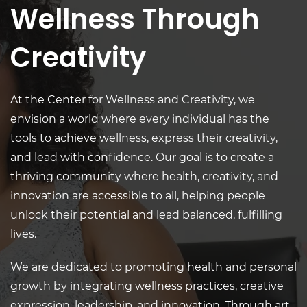
Wellness Through
Creativity
At the Center for Wellness and Creativity, w
e
envision a world where every individual has the
tools to achieve wellness, express their creativity,
and lead with confidence. Our goal is to create a
thriving community where health, creativity, and
innovation are accessible to all, helping people
unlock their potential and lead balanced, fulfilling
lives.
We are dedicated to promoting health and personal
growth by integrating wellness practices, creative
expression, leadership, and innovation. Through art