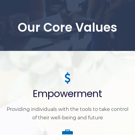
Our Core Values
Empowerment
Providing individuals with the tools to take control
of their well-being and future