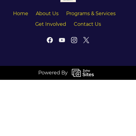
Home
About Us
Programs & Services
Get Involved
Contact Us
Powered By