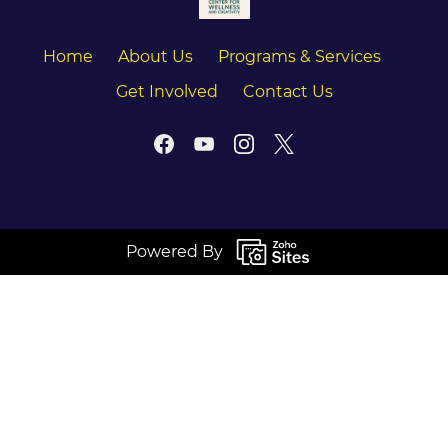
Home
About Us
Programs & Services
Get Involved
Contact Us
Powered By