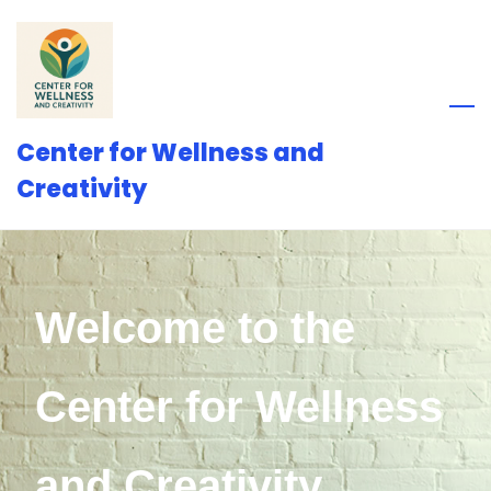
Skip
to
main
content
Center for Wellness and
Creativity
Welcome to the
Center for Wellness
and Creativity