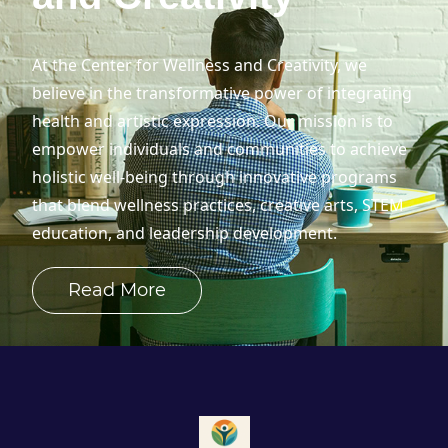
At the Center for Wellness and Creativity, we
believe in the transformative power of integrating
health and artistic expression. Our mission is to
empower individuals and communities to achieve
holistic well-being through innovative programs
that blend wellness practices, creative arts, STEM
education, and leadership development.
Read More